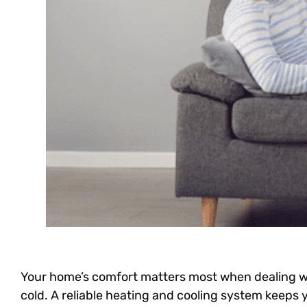
Your home’s comfort matters most when dealing w
cold. A reliable heating and cooling system keeps