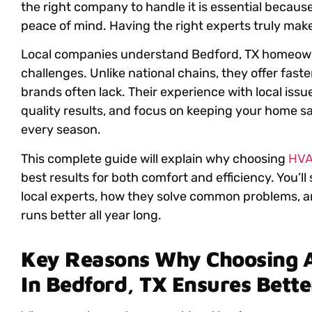
the right company to handle it is essential because
peace of mind. Having the right experts truly make
Local companies understand Bedford, TX homeown
challenges. Unlike national chains, they offer fast
brands often lack. Their experience with local iss
quality results, and focus on keeping your home sa
every season.
This complete guide will explain why choosing
HVA
best results for both comfort and efficiency. You’l
local experts, how they solve common problems, a
runs better all year long.
Key Reasons Why Choosing 
In Bedford, TX Ensures Bett