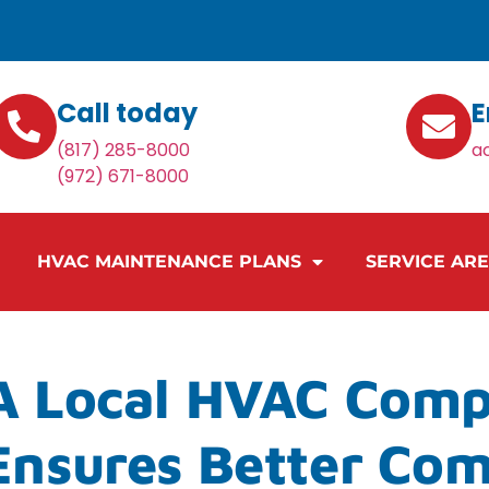
Call today
E
(817) 285-8000
a
(972) 671-8000
HVAC MAINTENANCE PLANS
SERVICE AR
 Local HVAC Comp
Ensures Better Com