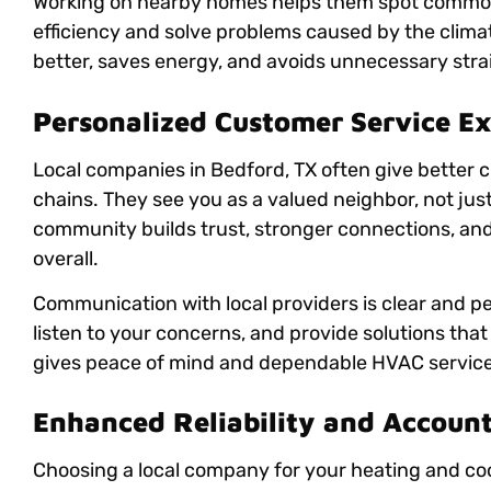
Working on nearby homes helps them spot common
efficiency and solve problems caused by the climat
better, saves energy, and avoids unnecessary stra
Personalized Customer Service E
Local companies in Bedford, TX often give better 
chains. They see you as a valued neighbor, not just
community builds trust, stronger connections, and 
overall.
Communication with local providers is clear and pe
listen to your concerns, and provide solutions that 
gives peace of mind and dependable HVAC services
Enhanced Reliability and Account
Choosing a local company for your heating and coo