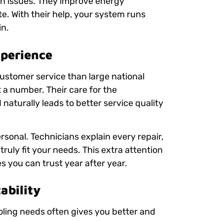
 issues. They improve energy
e. With their help, your system runs
in.
xperience
customer service than large national
 a number. Their care for the
naturally leads to better service quality
rsonal. Technicians explain every repair,
truly fit your needs. This extra attention
 you can trust year after year.
ability
ling needs often gives you better and