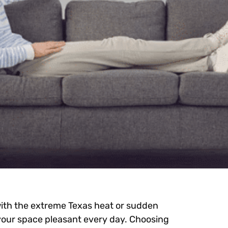
ith the extreme Texas heat or sudden
 your space pleasant every day. Choosing