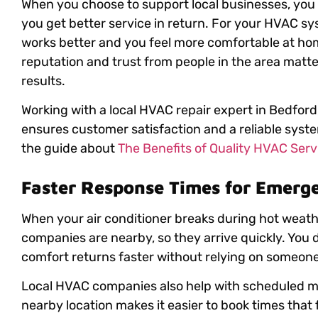
When you choose to support local businesses, you
you get better service in return. For your HVAC s
works better and you feel more comfortable at ho
reputation and trust from people in the area matte
results.
Working with a local HVAC repair expert in Bedford,
ensures customer satisfaction and a reliable syste
the guide about
The Benefits of Quality HVAC Servi
Faster Response Times for Emerg
When your air conditioner breaks during hot weath
companies are nearby, so they arrive quickly. You d
comfort returns faster without relying on someone
Local HVAC companies also help with scheduled m
nearby location makes it easier to book times that