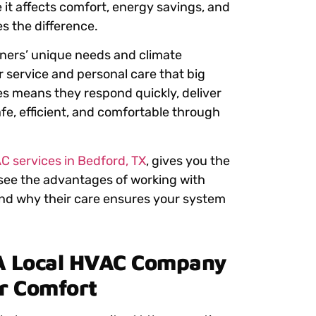
 it affects comfort, energy savings, and
s the difference.
ers’ unique needs and climate
er service and personal care that big
ues means they respond quickly, deliver
fe, efficient, and comfortable through
C services in Bedford, TX
,
gives you the
l see the advantages of working with
nd why their care ensures your system
A Local HVAC Company
er Comfort