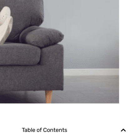
Table of Contents