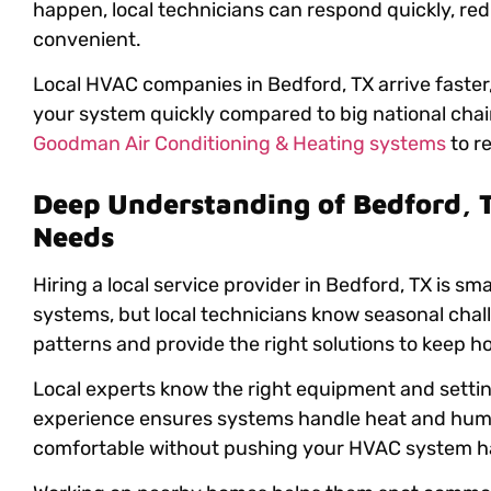
happen, local technicians can respond quickly, re
convenient.
Local HVAC companies in Bedford, TX arrive faster
your system quickly compared to big national chain
Goodman Air Conditioning & Heating systems
to re
Deep Understanding of Bedford, 
Needs
Hiring a local service provider in Bedford, TX is sm
systems, but local technicians know seasonal cha
patterns and provide the right solutions to keep 
Local experts know the right equipment and settin
experience ensures systems handle heat and humid
comfortable without pushing your HVAC system h