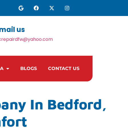
mail us
crepairdfw@yahoo.com
EA
BLOGS
CONTACT US
any In Bedford,
fort