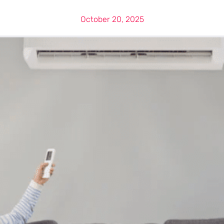
October 20, 2025