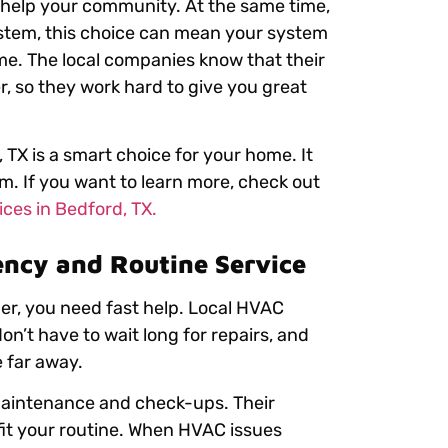
 help your community. At the same time,
ystem, this choice can mean your system
me. The local companies know that their
r, so they work hard to give you great
 TX is a smart choice for your home. It
m. If you want to learn more, check out
ces in Bedford, TX.
ency and Routine Service
er, you need fast help. Local HVAC
on’t have to wait long for repairs, and
 far away.
aintenance and check-ups. Their
 fit your routine. When HVAC issues