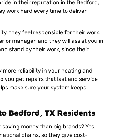
ride in their reputation in the Bedford,
ey work hard every time to deliver
, they feel responsible for their work.
er or manager, and they will assist you in
and stand by their work, since their
ore reliability in your heating and
o you get repairs that last and service
helps make sure your system keeps
 to Bedford, TX Residents
r saving money than big brands? Yes,
national chains, so they give cost-