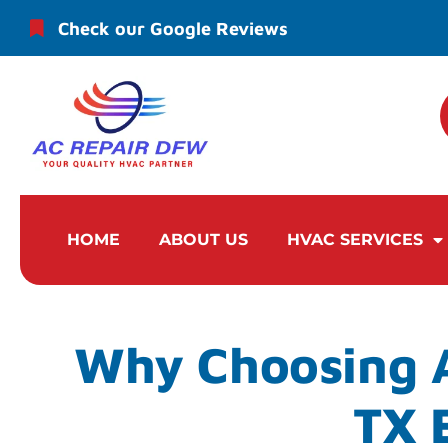
Check our Google Reviews
HOME
ABOUT US
HVAC SERVICES
Why Choosing A
TX 