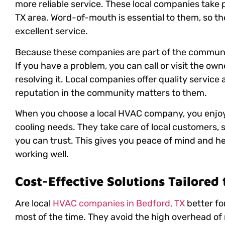
more reliable service. These local companies take p
TX area. Word-of-mouth is essential to them, so th
excellent service.
Because these companies are part of the community
If you have a problem, you can call or visit the own
resolving it. Local companies offer quality service 
reputation in the community matters to them.
When you choose a local HVAC company, you enjoy m
cooling needs. They take care of local customers, s
you can trust. This gives you peace of mind and 
working well.
Cost-Effective Solutions Tailored
Are local
HVAC companies in Bedford, TX
better fo
most of the time. They avoid the high overhead of 