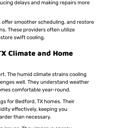
ducing delays and making repairs more
, offer smoother scheduling, and restore
s. These providers often utilize
store swift cooling.
TX Climate and Home
art. The humid climate strains cooling
llenges well. They understand weather
homes comfortable year-round.
gs for Bedford, TX homes. Their
ity effectively, keeping you
arder than necessary.