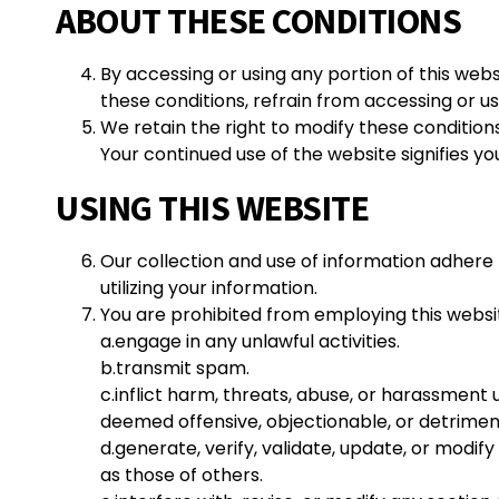
ABOUT THESE CONDITIONS
By accessing or using any portion of this web
these conditions, refrain from accessing or us
We retain the right to modify these conditions 
Your continued use of the website signifies y
USING THIS WEBSITE
Our collection and use of information adhere t
utilizing your information.
You are prohibited from employing this websit
a.
engage in any unlawful activities.
b.transmit spam.
c.inflict harm, threats, abuse, or harassment
deemed offensive, objectionable, or detriment
d.generate, verify, validate, update, or modify 
as those of others.