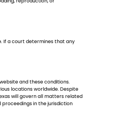
oading, reproduction, or
. If a court determines that any
e website and these conditions.
ious locations worldwide. Despite
exas will govern all matters related
 proceedings in the jurisdiction