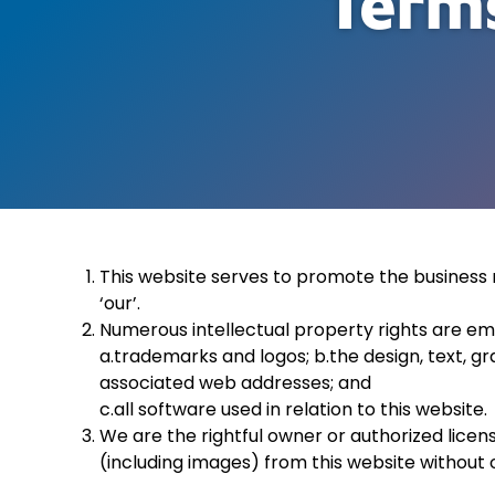
Terms
This website serves to promote the business r
‘our’.
Numerous intellectual property rights are emp
a.
trademarks and logos; b.the design, text, gr
associated web addresses; and
c.all software used in relation to this website.
We are the rightful owner or authorized licen
(including images) from this website without o