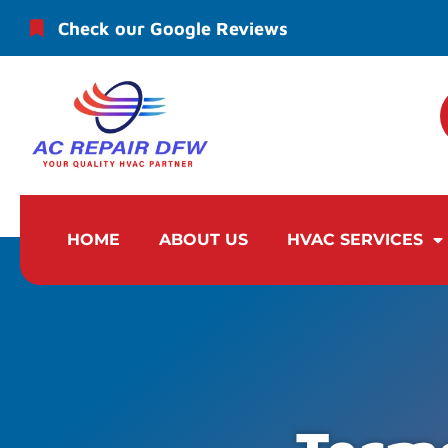
Check our Google Reviews
HOME
ABOUT US
HVAC SERVICES