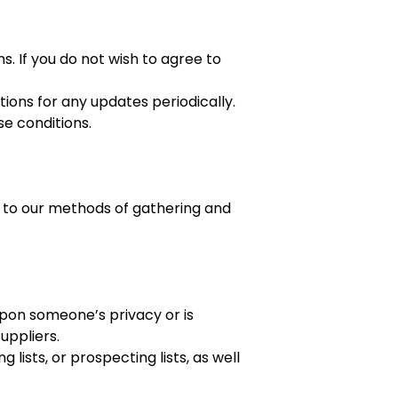
. If you do not wish to agree to
tions for any updates periodically.
se conditions.
nt to our methods of gathering and
upon someone’s privacy or is
uppliers.
 lists, or prospecting lists, as well