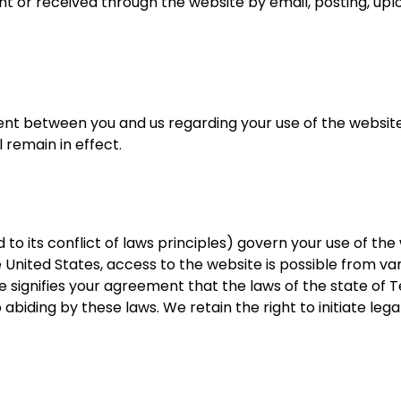
nt or received through the website by email, posting, upl
ent between you and us regarding your use of the website
ll remain in effect.
 to its conflict of laws principles) govern your use of th
United States, access to the website is possible from var
te signifies your agreement that the laws of the state of T
biding by these laws. We retain the right to initiate legal