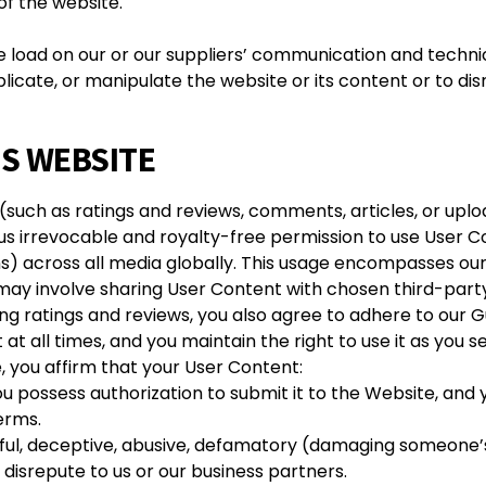
 of the website.
e load on our or our suppliers’ communication and techni
ate, or manipulate the website or its content or to disr
IS WEBSITE
 (such as ratings and reviews, comments, articles, or upl
 us irrevocable and royalty-free permission to use User C
ons) across all media globally. This usage encompasses o
 may involve sharing User Content with chosen third-party
g ratings and reviews, you also agree to adhere to our Gu
t all times, and you maintain the right to use it as you see
, you affirm that your User Content:
ou possess authorization to submit it to the Website, and 
terms.
rmful, deceptive, abusive, defamatory (damaging someone’
disrepute to us or our business partners.