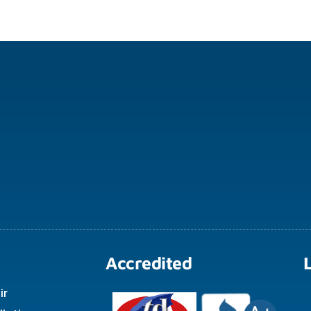
Accredited
ir