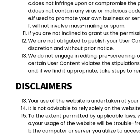
c.does not infringe upon or compromise the pri
d.does not contain any virus or malicious code
e.if used to promote your own business or serv
f. will not involve mass-mailing or spam.
If you are not inclined to grant us the permis
We are not obligated to publish your User Co
discretion and without prior notice.
We do not engage in editing, pre-screening, o
certain User Content violates the stipulations
and, if we find it appropriate, take steps to 
DISCLAIMERS
Your use of the website is undertaken at your 
It is not advisable to rely solely on the websit
To the extent permitted by applicable laws, 
a.
your usage of the website will be trouble-fr
b.the computer or server you utilize to access