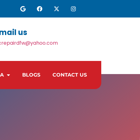
mail us
crepairdfw@yahoo.com
EA
BLOGS
CONTACT US