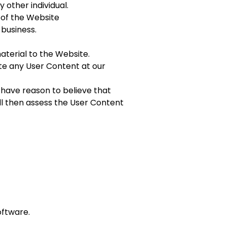
 other individual.
n of the Website
 business.
aterial to the Website.
ate any User Content at our
 have reason to believe that
ill then assess the User Content
oftware.