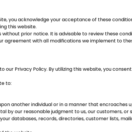
site, you acknowledge your acceptance of these conditions
ing this website.
without prior notice. It is advisable to review these condi
our agreement with all modifications we implement to the
o our Privacy Policy. By utilizing this website, you conse
e to:
 upon another individual or in a manner that encroaches 
al by our reasonable judgment to us, our customers, or s
your databases, records, directories, customer lists, mailing