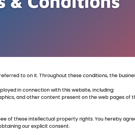
 & Conditions
eferred to on it. Throughout these conditions, the busine
loyed in connection with this website, including:
aphics, and other content present on the web pages of thi
see of these intellectual property rights. You hereby agr
btaining our explicit consent.