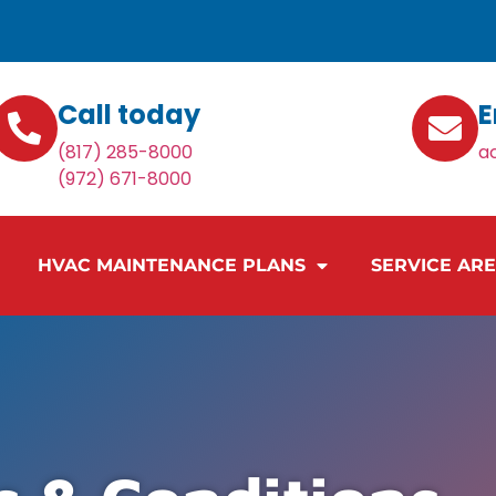
Call today
E
(817) 285-8000
a
(972) 671-8000
HVAC MAINTENANCE PLANS
SERVICE AR