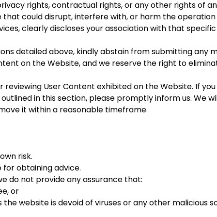
vacy rights, contractual rights, or any other rights of any
 that could disrupt, interfere with, or harm the operatio
ices, clearly discloses your association with that specific
sions detailed above, kindly abstain from submitting any m
ntent on the Website, and we reserve the right to elimin
r reviewing User Content exhibited on the Website. If you
 outlined in this section, please promptly inform us. We w
remove it within a reasonable timeframe.
own risk.
e for obtaining advice.
we do not provide any assurance that:
ee, or
 the website is devoid of viruses or any other malicious s