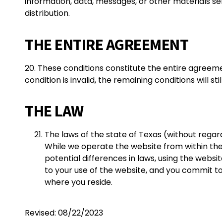
information, data, messages, or other materials se
distribution.
THE ENTIRE AGREEMENT
20. These conditions constitute the entire agreem
condition is invalid, the remaining conditions will sti
THE LAW
The laws of the state of Texas (without regard
While we operate the website from within the 
potential differences in laws, using the websi
to your use of the website, and you commit to a
where you reside.
Revised: 08/22/2023