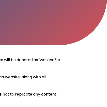
ss will be denoted as ‘we’ and/or
s website, along with all
ee not to replicate any content