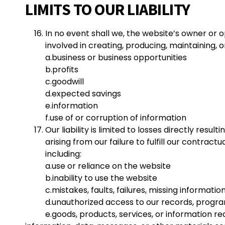
LIMITS TO OUR LIABILITY
In no event shall we, the website’s owner or o
involved in creating, producing, maintaining, or
a.
business or business opportunities
b.profits
c.goodwill
d.expected savings
e.information
f.
use of or corruption of information
Our liability is limited to losses directly res
arising from our failure to fulfill our contrac
including:
a.
use or reliance on the website
b.inability to use the website
c.mistakes, faults, failures, missing informati
d.unauthorized access to our records, progra
e.goods, products, services, or information re