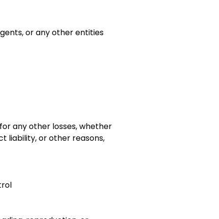
gents, or any other entities
e for any other losses, whether
 liability, or other reasons,
trol