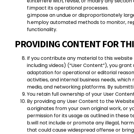
e.interfere with, revise, or modify any section
f.impact its operational processes.
g.impose an undue or disproportionately larg
h.employ automated methods to monitor, replic
functionality.
PROVIDING CONTENT FOR TH
If you contribute any material to this website
including videos) (“User Content”), you grant
adaptation for operational or editorial reas
activities, and internal business needs, which
media, and networking platforms. By submittin
You retain full ownership of your User Content a
By providing any User Content to the Website
a.
originates from your own original work, or y
permission for its usage as outlined in these 
b.will not include or promote any illegal, ha
that could cause widespread offense or bring 