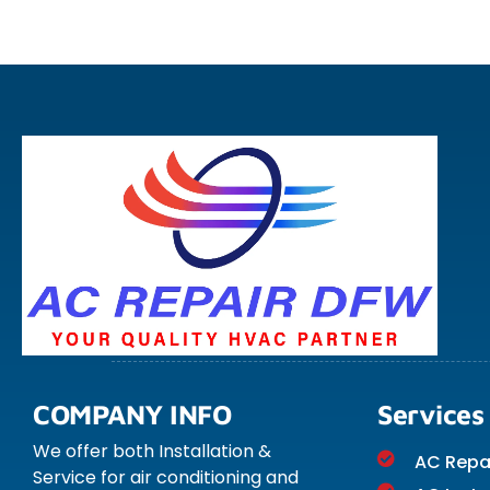
COMPANY INFO
Services
We offer both Installation &
AC Repa
Service for air conditioning and