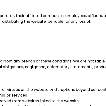
perator, their affiliated companies, employees, officers, a
 distributing the website, be liable for any loss of:
ulting from any breach of these conditions. We are not liabl
tual obligations, negligence, defamatory statements, product
on, or viruses on the website or disruptions beyond our con
ms, or services
ceived from websites linked to this website