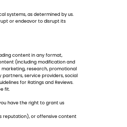
cal systems, as determined by us.
upt or endeavor to disrupt its
oading content in any format,
ontent (including modification and
ur marketing, research, promotional
 partners, service providers, social
idelines for Ratings and Reviews.
 fit.
you have the right to grant us
s reputation), or offensive content