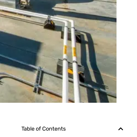
Table of Contents