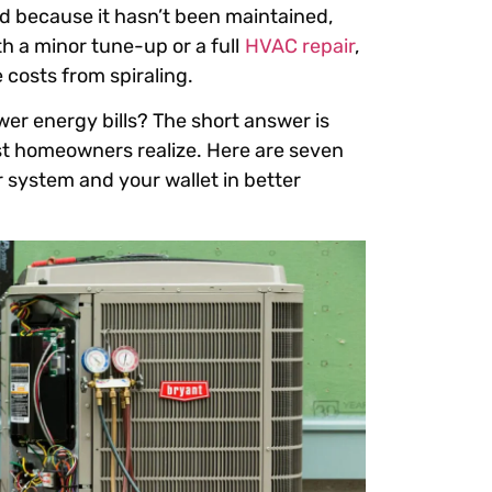
d because it hasn’t been maintained,
th a minor tune-up or a full
HVAC repair
,
 costs from spiraling.
er energy bills? The short answer is
st homeowners realize. Here are seven
system and your wallet in better