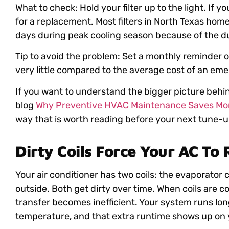
What to check: Hold your filter up to the light. If yo
for a replacement. Most filters in North Texas ho
days during peak cooling season because of the du
Tip to avoid the problem: Set a monthly reminder o
very little compared to the average cost of an eme
If you want to understand the bigger picture behind
blog
Why Preventive HVAC Maintenance Saves Mon
way that is worth reading before your next tune-u
Dirty Coils Force Your AC To
Your air conditioner has two coils: the evaporator c
outside. Both get dirty over time. When coils are coa
transfer becomes inefficient. Your system runs lon
temperature, and that extra runtime shows up on yo