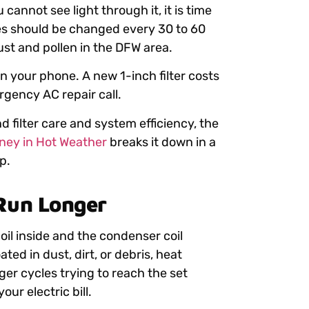
u cannot see light through it, it is time
mes should be changed every 30 to 60
st and pollen in the DFW area.
n your phone. A new 1-inch filter costs
rgency AC repair call.
 filter care and system efficiency, the
ey in Hot Weather
breaks it down in a
p.
 Run Longer
oil inside and the condenser coil
ted in dust, dirt, or debris, heat
ger cycles trying to reach the set
ur electric bill.