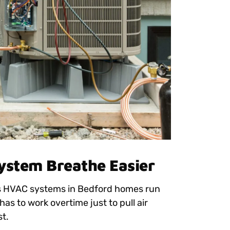
System Breathe Easier
ons HVAC systems in Bedford homes run
 has to work overtime just to pull air
st.