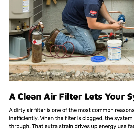
A Clean Air Filter Lets Your 
A dirty air filter is one of the most common reas
inefficiently. When the filter is clogged, the system
through. That extra strain drives up energy use fa