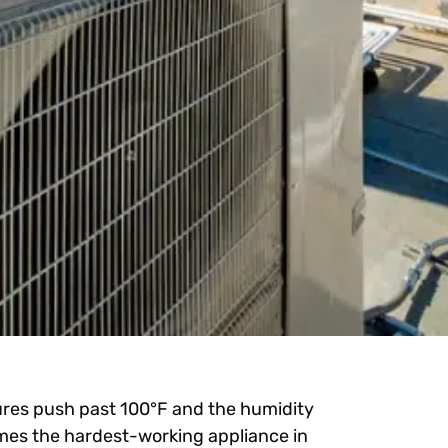
res push past 100°F and the humidity
mes the hardest-working appliance in