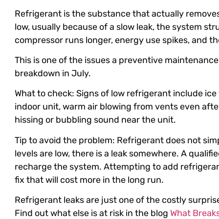
Refrigerant is the substance that actually remove
low, usually because of a slow leak, the system str
compressor runs longer, energy use spikes, and the
This is one of the issues a preventive maintenance v
breakdown in July.
What to check: Signs of low refrigerant include ice
indoor unit, warm air blowing from vents even afte
hissing or bubbling sound near the unit.
Tip to avoid the problem: Refrigerant does not simpl
levels are low, there is a leak somewhere. A qualified 
recharge the system. Attempting to add refrigerant
fix that will cost more in the long run.
Refrigerant leaks are just one of the costly surpri
Find out what else is at risk in the blog
What Breaks