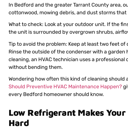
In Bedford and the greater Tarrant County area, o
cottonwood, mowing debris, and dust storms that ca
What to check: Look at your outdoor unit. If the fin
the unit is surrounded by overgrown shrubs, airflow
Tip to avoid the problem: Keep at least two feet of
Rinse the outside of the condenser with a garden 
cleaning, an HVAC technician uses a professional co
without bending them.
Wondering how often this kind of cleaning should
Should Preventive HVAC Maintenance Happen?
gi
every Bedford homeowner should know.
Low Refrigerant Makes Your
Hard