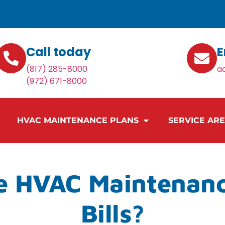
Call today
E
(817) 285-8000
a
(972) 671-8000
HVAC MAINTENANCE PLANS
SERVICE AR
e HVAC Maintenan
Bills?