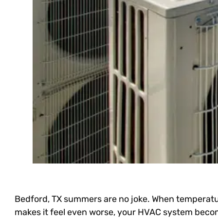
Bedford, TX summers are no joke. When temperatu
makes it feel even worse, your HVAC system beco