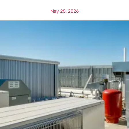
May 28, 2026