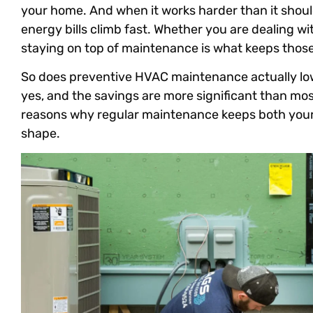
your home. And when it works harder than it shoul
energy bills climb fast. Whether you are dealing wi
staying on top of maintenance is what keeps those
So does preventive HVAC maintenance actually low
yes, and the savings are more significant than mo
reasons why regular maintenance keeps both your 
shape.