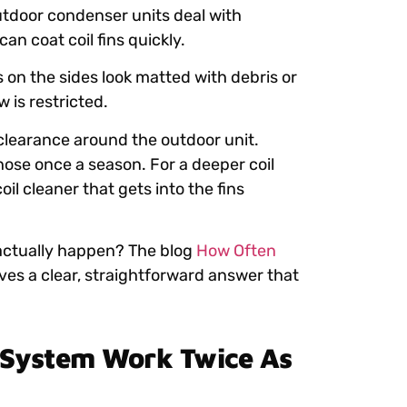
utdoor condenser units deal with
n coat coil fins quickly.
s on the sides look matted with debris or
 is restricted.
 clearance around the outdoor unit.
hose once a season. For a deeper coil
il cleaner that gets into the fins
 actually happen? The blog
How Often
ves a clear, straightforward answer that
 System Work Twice As