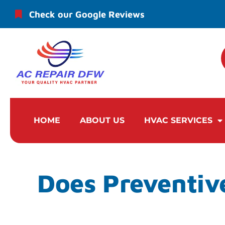
Check our Google Reviews
HOME
ABOUT US
HVAC SERVICES
Does Preventiv