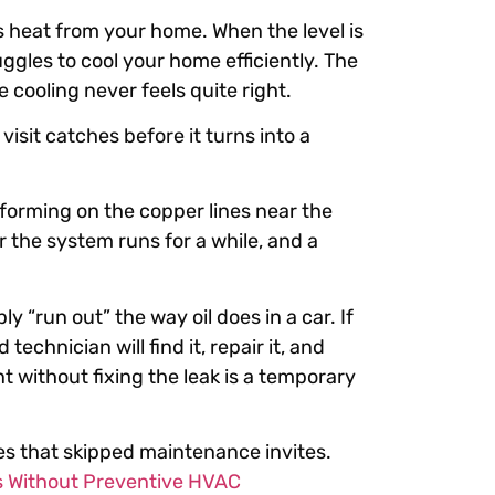
s heat from your home. When the level is
uggles to cool your home efficiently. The
 cooling never feels quite right.
isit catches before it turns into a
 forming on the copper lines near the
r the system runs for a while, and a
y “run out” the way oil does in a car. If
technician will find it, repair it, and
 without fixing the leak is a temporary
ses that skipped maintenance invites.
 Without Preventive HVAC