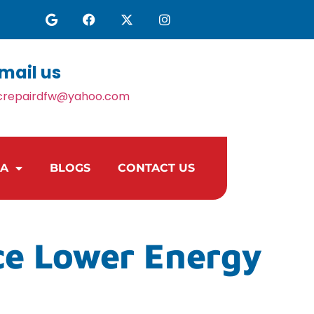
mail us
crepairdfw@yahoo.com
EA
BLOGS
CONTACT US
ce Lower Energy