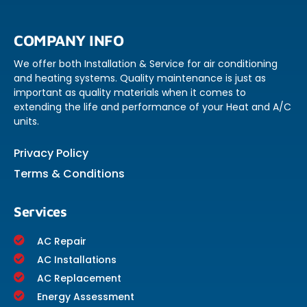
COMPANY INFO
We offer both Installation & Service for air conditioning
and heating systems. Quality maintenance is just as
important as quality materials when it comes to
extending the life and performance of your Heat and A/C
units.
Privacy Policy
Terms & Conditions
Services
AC Repair
AC Installations
AC Replacement
Energy Assessment