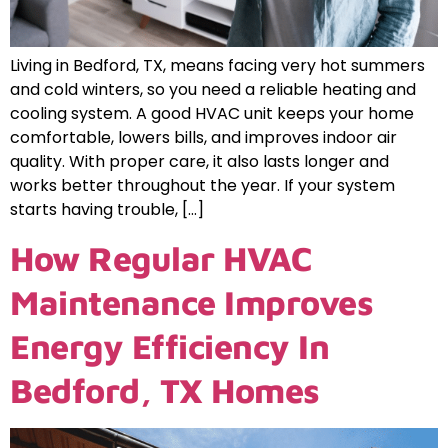
Living in Bedford, TX, means facing very hot summers
and cold winters, so you need a reliable heating and
cooling system. A good HVAC unit keeps your home
comfortable, lowers bills, and improves indoor air
quality. With proper care, it also lasts longer and
works better throughout the year. If your system
starts having trouble, […]
How Regular HVAC
Maintenance Improves
Energy Efficiency In
Bedford, TX Homes