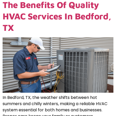
The Benefits Of Quality
HVAC Services In Bedford,
TX
In Bedford, TX, the weather shifts between hot
summers and chilly winters, making a reliable HVAC
system essential for both homes and businesses.