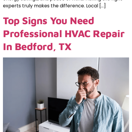
experts truly makes the difference. Local […]
Top Signs You Need
Professional HVAC Repair
In Bedford, TX