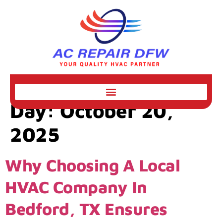
Day:
October 20,
2025
Why Choosing A Local
HVAC Company In
Bedford, TX Ensures