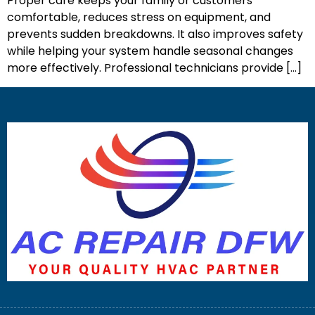
Proper care keeps your family or customers
comfortable, reduces stress on equipment, and
prevents sudden breakdowns. It also improves safety
while helping your system handle seasonal changes
more effectively. Professional technicians provide […]