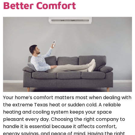
Better Comfort
Your home’s comfort matters most when dealing with
the extreme Texas heat or sudden cold. A reliable
heating and cooling system keeps your space
pleasant every day. Choosing the right company to
handle it is essential because it affects comfort,
energy savings, and peace of mind. Having the right