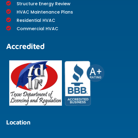
Structure Energy Review
HVAC Maintenance Plans
Residential HVAC
Commercial HVAC
Accredited
Location