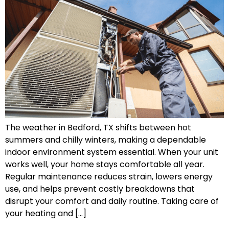
The weather in Bedford, TX shifts between hot
summers and chilly winters, making a dependable
indoor environment system essential. When your unit
works well, your home stays comfortable all year.
Regular maintenance reduces strain, lowers energy
use, and helps prevent costly breakdowns that
disrupt your comfort and daily routine. Taking care of
your heating and […]