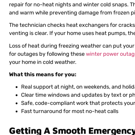
repair for no-heat nights and winter cold snaps. Th
and warm while preventing damage from frozen pi
The technician checks heat exchangers for cracks,
venting is clear. If your home uses heat pumps, th
Loss of heat during freezing weather can put your
for outages by following these
winter power outage
your home in cold weather.
What this means for you:
Real support at night, on weekends, and holi
Clear time windows and updates by text or p
Safe, code-compliant work that protects you
Fast turnaround for most no-heat calls
Getting A Smooth Emergenc