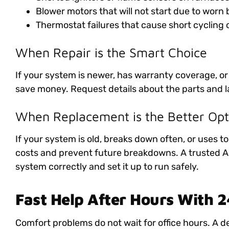
Blower motors that will not start due to worn
Thermostat failures that cause short cycling 
When Repair is the Smart Choice
If your system is newer, has warranty coverage, or
save money. Request details about the parts and l
When Replacement is the Better Opt
If your system is old, breaks down often, or uses t
costs and prevent future breakdowns. A trusted AC 
system correctly and set it up to run safely.
Fast Help After Hours With 
Comfort problems do not wait for office hours. A 