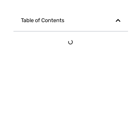
Table of Contents