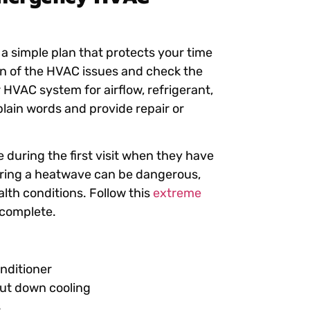
s a simple plan that protects your time
ion of the HVAC issues and check the
r HVAC system for airflow, refrigerant,
plain words and provide repair or
 during the first visit when they have
 during a heatwave can be dangerous,
alth conditions. Follow this
extreme
e complete.
onditioner
hut down cooling
s