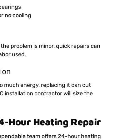
 bearings
or no cooling
 the problem is minor, quick repairs can
abor used.
ion
oo much energy, replacing it can cut
installation contractor will size the
24-Hour Heating Repair
dependable team offers 24-hour heating