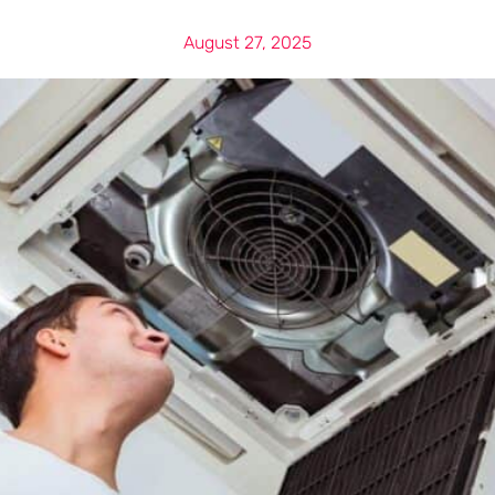
August 27, 2025