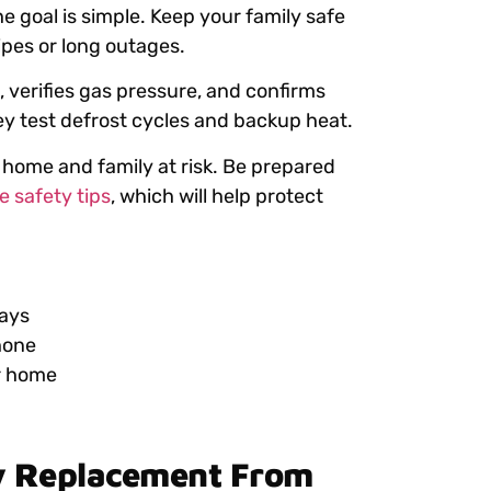
e goal is simple. Keep your family safe
pes or long outages.
 verifies gas pressure, and confirms
ey test defrost cycles and backup heat.
 home and family at risk. Be prepared
 safety tips
, which will help protect
days
hone
r home
y Replacement From