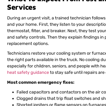
Services
During an urgent visit, a trained technician follow
and your home. First, they listen to your descript
thermostat, filter, and breaker. Next, they test you
and safety controls. Then they explain findings in 
replacement options.
Technicians restore your cooling system or furnace
the right parts available in the truck. No cooling
especially for children, seniors, and people with he
heat safety guidance
to stay safe until repairs ar
Most common emergency fixes:
Failed capacitors and contactors on the air c
Clogged drains that trip float switches and s
Shorted igniters or flame sensors on furnace