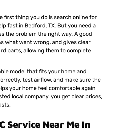
 first thing you do is search online for
lp fast in Bedford, TX. But you need a
xes the problem the right way. A good
s what went wrong, and gives clear
rd parts, allowing them to complete
iable model that fits your home and
orrectly, test airflow, and make sure the
helps your home feel comfortable again
sted local company, you get clear prices,
asts.
 Service Near Me In