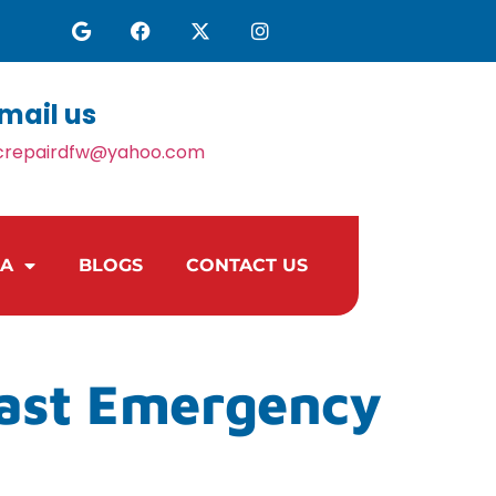
mail us
crepairdfw@yahoo.com
EA
BLOGS
CONTACT US
Fast Emergency