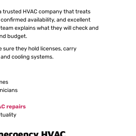
 a trusted HVAC company that treats
confirmed availability, and excellent
le team explains what they will check and
 and budget.
 sure they hold licenses, carry
 and cooling systems.
imes
nicians
C repairs
tuality
Emergency HVAC