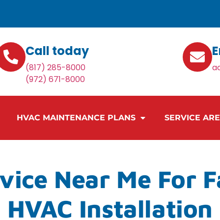
Call today
E
(817) 285-8000
a
(972) 671-8000
HVAC MAINTENANCE PLANS
SERVICE AR
vice Near Me For 
HVAC Installation