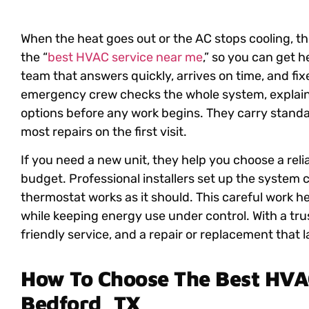
When the heat goes out or the AC stops cooling, the
the
“
best HVAC service near me
,”
so you can get he
team that answers quickly, arrives on time, and fi
emergency crew checks the whole system, explain
options before any work begins. They carry standa
most repairs on the first visit.
If you need a new unit, they help you choose a rel
budget. Professional installers set up the system c
thermostat works as it should. This careful work 
while keeping energy use under control. With a tru
friendly service, and a repair or replacement that l
How To Choose The Best HVAC
Bedford, TX