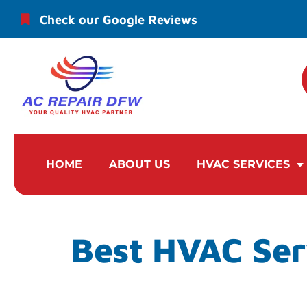
Check our Google Reviews
HOME
ABOUT US
HVAC SERVICES
Best HVAC Ser