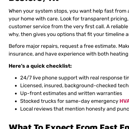
When your system stops, you want help fast from
your home with care. Look for transparent pricing, 
customer service from the very first call. A reliab
why, then gives you options that fit your timeline
Before major repairs, request a free estimate. Make
insurance, and have experience with both heating
Here’s a quick checklist:
24/7 live phone support with real response t
Licensed, insured, background-checked tech
Up-front estimates and written warranties
Stocked trucks for same-day emergency
HVA
Local reviews that mention honesty and punc
What To Expect From Fast 