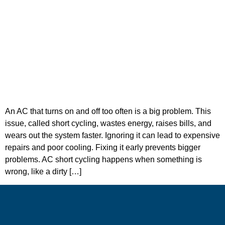
An AC that turns on and off too often is a big problem. This
issue, called short cycling, wastes energy, raises bills, and
wears out the system faster. Ignoring it can lead to expensive
repairs and poor cooling. Fixing it early prevents bigger
problems. AC short cycling happens when something is
wrong, like a dirty […]