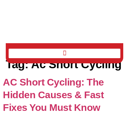
Tag:
Ac Short Cycling
AC Short Cycling: The
Hidden Causes & Fast
Fixes You Must Know