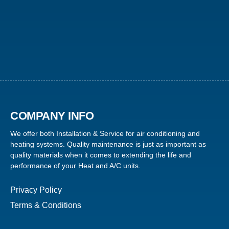
COMPANY INFO
We offer both Installation & Service for air conditioning and
heating systems. Quality maintenance is just as important as
quality materials when it comes to extending the life and
performance of your Heat and A/C units.
Privacy Policy
Terms & Conditions