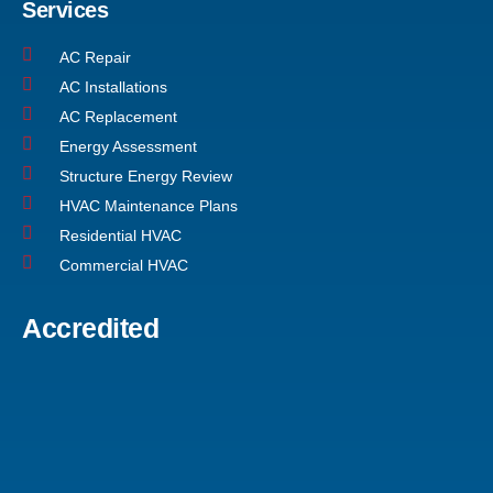
Services
AC Repair
AC Installations
AC Replacement
Energy Assessment
Structure Energy Review
HVAC Maintenance Plans
Residential HVAC
Commercial HVAC
Accredited