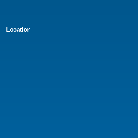
Location