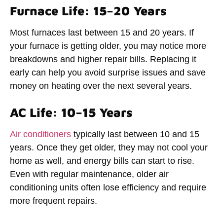
Furnace Life: 15–20 Years
Most furnaces last between 15 and 20 years. If
your furnace is getting older, you may notice more
breakdowns and higher repair bills. Replacing it
early can help you avoid surprise issues and save
money on heating over the next several years.
AC Life: 10–15 Years
Air conditioners
typically last between 10 and 15
years. Once they get older, they may not cool your
home as well, and energy bills can start to rise.
Even with regular maintenance, older air
conditioning units often lose efficiency and require
more frequent repairs.