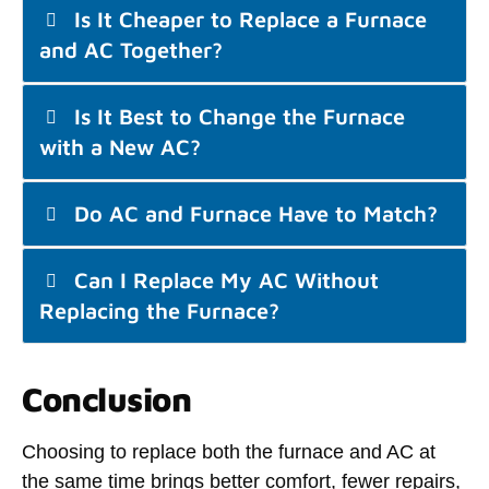
Is It Cheaper to Replace a Furnace
and AC Together?
Is It Best to Change the Furnace
with a New AC?
Do AC and Furnace Have to Match?
Can I Replace My AC Without
Replacing the Furnace?
Conclusion
Choosing to replace both the furnace and AC at
the same time brings better comfort, fewer repairs,