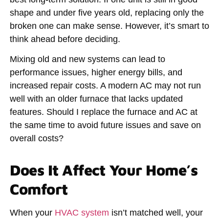
shape and under five years old, replacing only the
broken one can make sense. However, it’s smart to
think ahead before deciding.
Mixing old and new systems can lead to
performance issues, higher energy bills, and
increased repair costs. A modern AC may not run
well with an older furnace that lacks updated
features.
Should I replace the furnace and AC at
the same time
to avoid future issues and save on
overall costs?
Does It Affect Your Home’s
Comfort
When your
HVAC system
isn’t matched well, your