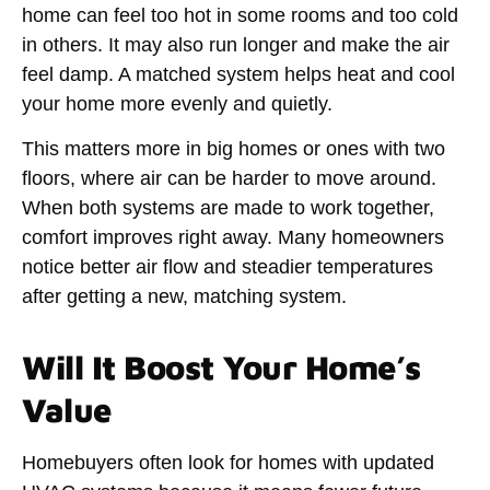
home can feel too hot in some rooms and too cold
in others. It may also run longer and make the air
feel damp. A matched system helps heat and cool
your home more evenly and quietly.
This matters more in big homes or ones with two
floors, where air can be harder to move around.
When both systems are made to work together,
comfort improves right away. Many homeowners
notice better air flow and steadier temperatures
after getting a new, matching system.
Will It Boost Your Home’s
Value
Homebuyers often look for homes with updated