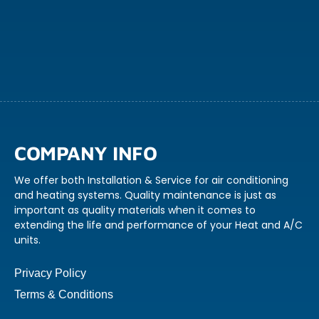
COMPANY INFO
We offer both Installation & Service for air conditioning
and heating systems. Quality maintenance is just as
important as quality materials when it comes to
extending the life and performance of your Heat and A/C
units.
Privacy Policy
Terms & Conditions