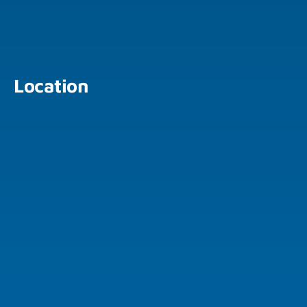
Location