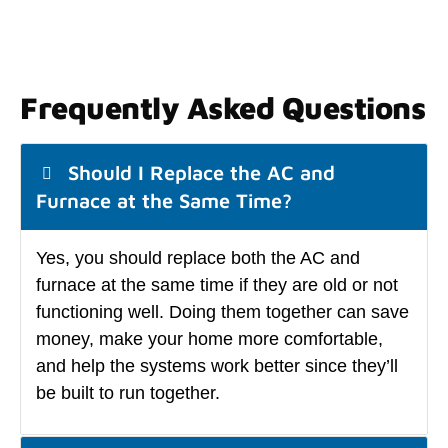
Frequently Asked Questions
Should I Replace the AC and
Furnace at the Same Time?
Yes, you should replace both the AC and
furnace at the same time if they are old or not
functioning well. Doing them together can save
money, make your home more comfortable,
and help the systems work better since they’ll
be built to run together.