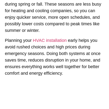
during spring or fall. These seasons are less busy
for heating and cooling companies, so you can
enjoy quicker service, more open schedules, and
possibly lower costs compared to peak times like
summer or winter.
Planning your
HVAC installation
early helps you
avoid rushed choices and high prices during
emergency seasons. Doing both systems at once
saves time, reduces disruption in your home, and
ensures everything works well together for better
comfort and energy efficiency.