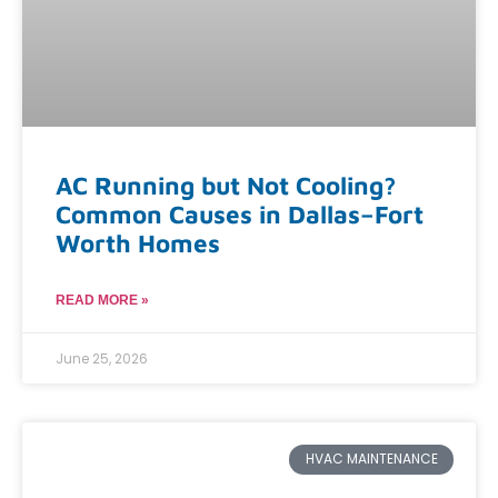
AC Running but Not Cooling?
Common Causes in Dallas–Fort
Worth Homes
READ MORE »
June 25, 2026
HVAC MAINTENANCE