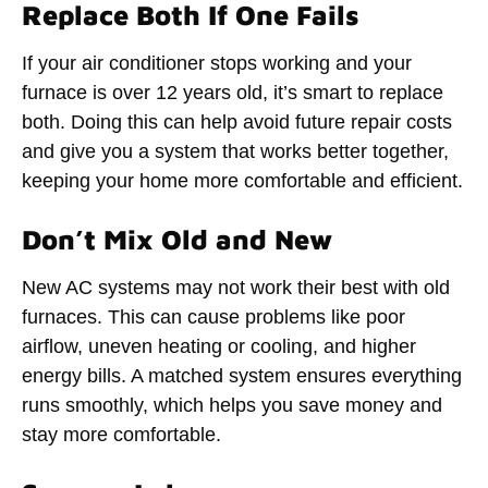
Replace Both If One Fails
If your air conditioner stops working and your
furnace is over 12 years old, it’s smart to replace
both. Doing this can help avoid future repair costs
and give you a system that works better together,
keeping your home more comfortable and efficient.
Don’t Mix Old and New
New AC systems may not work their best with old
furnaces. This can cause problems like poor
airflow, uneven heating or cooling, and higher
energy bills. A matched system ensures everything
runs smoothly, which helps you save money and
stay more comfortable.