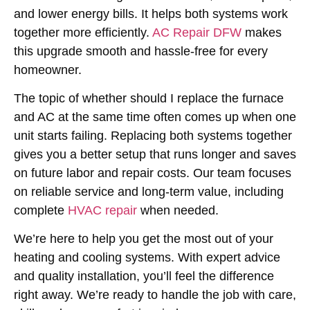
and lower energy bills. It helps both systems work
together more efficiently.
AC Repair DFW
makes
this upgrade smooth and hassle-free for every
homeowner.
The topic of whether
should I replace the furnace
and AC at the same time
often comes up when one
unit starts failing. Replacing both systems together
gives you a better setup that runs longer and saves
on future labor and repair costs. Our team focuses
on reliable service and long-term value, including
complete
HVAC repair
when needed.
We’re here to help you get the most out of your
heating and cooling systems. With expert advice
and quality installation, you’ll feel the difference
right away. We’re ready to handle the job with care,