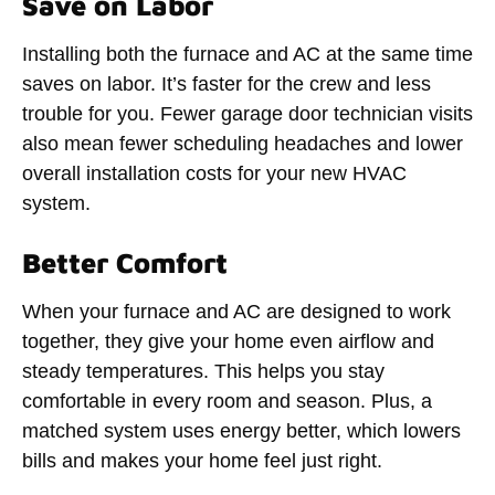
Save on Labor
Installing both the furnace and AC at the same time
saves on labor. It’s faster for the crew and less
trouble for you. Fewer garage door technician visits
also mean fewer scheduling headaches and lower
overall installation costs for your new HVAC
system.
Better Comfort
When your furnace and AC are designed to work
together, they give your home even airflow and
steady temperatures. This helps you stay
comfortable in every room and season. Plus, a
matched system uses energy better, which lowers
bills and makes your home feel just right.