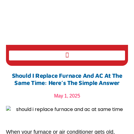
Should I Replace Furnace And AC At The
Same Time: Here’s The Simple Answer
May 1, 2025
When your furnace or air conditioner gets old,