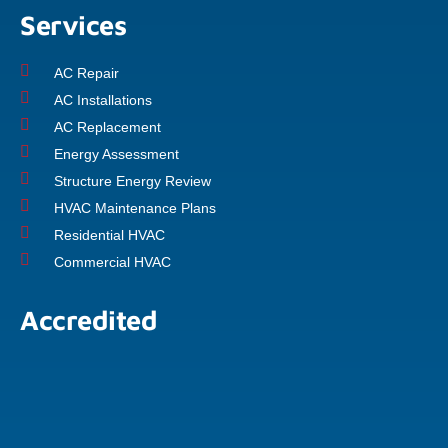
Services
AC Repair
AC Installations
AC Replacement
Energy Assessment
Structure Energy Review
HVAC Maintenance Plans
Residential HVAC
Commercial HVAC
Accredited