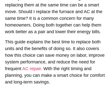
replacing them at the same time can be a smart
move.
Should I replace the furnace and AC at the
same time
? It is a common concern for many
homeowners. Doing both together can help them
work better as a pair and lower their energy bills.
This guide explains the best time to replace both
units and the benefits of doing so. It also covers
how this choice can save money on labor, improve
system performance, and reduce the need for
frequent
AC repair
. With the right timing and
planning, you can make a smart choice for comfort
and long-term savings.