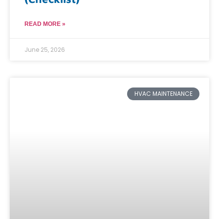
READ MORE »
June 25, 2026
HVAC MAINTENANCE