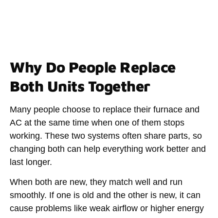
Why Do People Replace
Both Units Together
Many people choose to replace their furnace and
AC at the same time when one of them stops
working. These two systems often share parts, so
changing both can help everything work better and
last longer.
When both are new, they match well and run
smoothly. If one is old and the other is new, it can
cause problems like weak airflow or higher energy