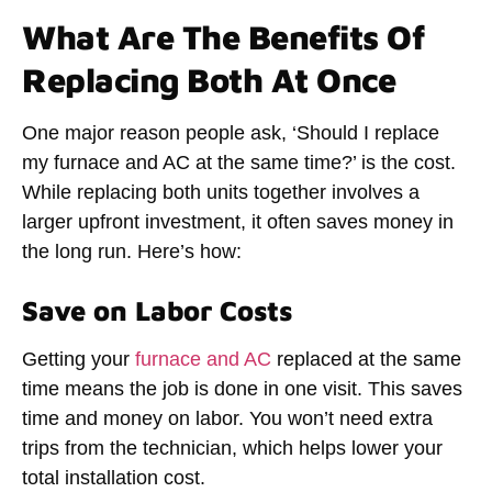
What Are The Benefits Of
Replacing Both At Once
One major reason people ask, ‘
Should I replace
my furnace and AC at the same time
?’ is the cost.
While replacing both units together involves a
larger upfront investment, it often saves money in
the long run. Here’s how:
Save on Labor Costs
Getting your
furnace and AC
replaced at the same
time means the job is done in one visit. This saves
time and money on labor. You won’t need extra
trips from the technician, which helps lower your
total installation cost.