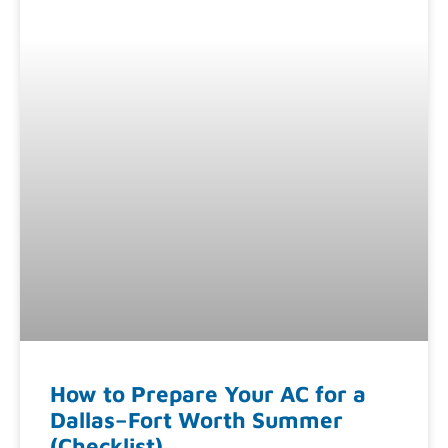
How to Prepare Your AC for a
Dallas–Fort Worth Summer
(Checklist)