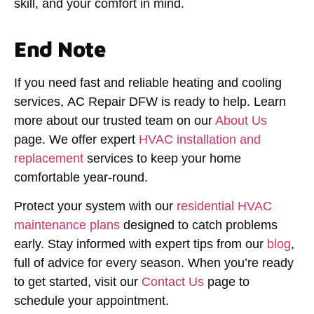
skill, and your comfort in mind.
End Note
If you need fast and reliable heating and cooling
services,
AC Repair DFW
is ready to help. Learn
more about our trusted team on our
About Us
page. We offer expert
HVAC installation and
replacement
services to keep your home
comfortable year-round.
Protect your system with our
residential HVAC
maintenance plans
designed to catch problems
early. Stay informed with expert tips from our
blog
,
full of advice for every season. When you’re ready
to get started, visit our
Contact Us
page to
schedule your appointment.