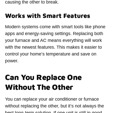
causing the other to break.
Works with Smart Features
Modern systems come with smart tools like phone
apps and energy-saving settings. Replacing both
your furnace and AC means everything will work
with the newest features. This makes it easier to
control your home’s temperature and save on
power.
Can You Replace One
Without The Other
You can replace your air conditioner or furnace
without replacing the other, but it’s not always the
best long-term solution. If one unit is still in good