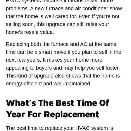
HVAC systems because it means fewer future
problems. A new furnace and air conditioner show
that the home is well cared for. Even if you’re not
selling soon, this upgrade can still raise your
home’s resale value.
Replacing both the furnace and AC at the same
time can be a smart move if you plan to sell in the
next few years. It makes your home more
appealing to buyers and may help you sell faster.
This kind of upgrade also shows that the home is
energy-efficient and well-maintained.
What’s The Best Time Of
Year For Replacement
The best time to replace your HVAC system is