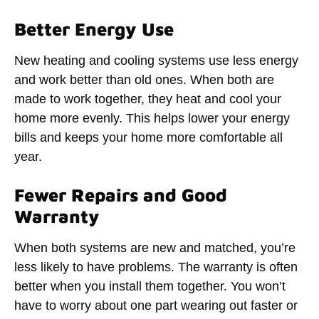
Better Energy Use
New heating and cooling systems use less energy
and work better than old ones. When both are
made to work together, they heat and cool your
home more evenly. This helps lower your energy
bills and keeps your home more comfortable all
year.
Fewer Repairs and Good
Warranty
When both systems are new and matched, you’re
less likely to have problems. The warranty is often
better when you install them together. You won’t
have to worry about one part wearing out faster or