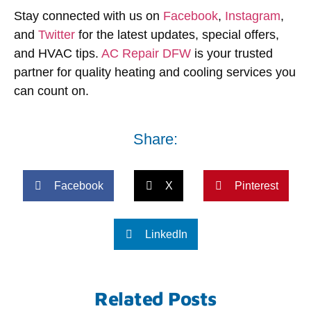
Stay connected with us on
Facebook
,
Instagram
,
and
Twitter
for the latest updates, special offers,
and HVAC tips.
AC Repair DFW
is your trusted
partner for quality heating and cooling services you
can count on.
Share:
Facebook
X
Pinterest
LinkedIn
Related Posts