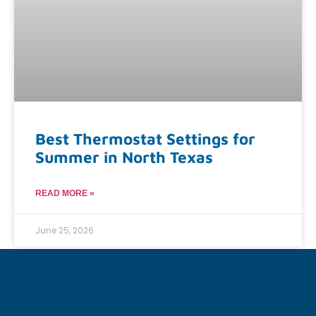
Best Thermostat Settings for
Summer in North Texas
READ MORE »
June 25, 2026