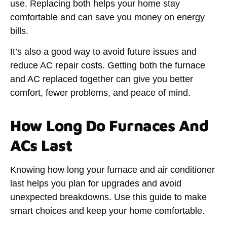
use. Replacing both helps your home stay
comfortable and can save you money on energy
bills.
It’s also a good way to avoid future issues and
reduce AC repair costs. Getting both the furnace
and AC replaced together can give you better
comfort, fewer problems, and peace of mind.
How Long Do Furnaces And
ACs Last
Knowing how long your furnace and air conditioner
last helps you plan for upgrades and avoid
unexpected breakdowns. Use this guide to make
smart choices and keep your home comfortable.