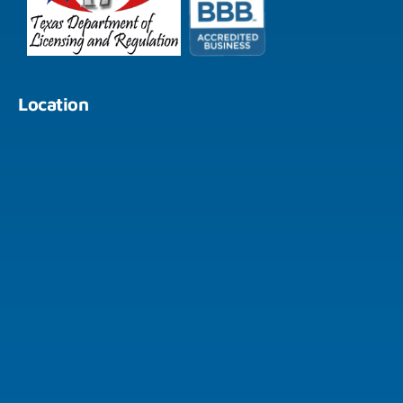
Location