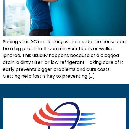
Seeing your AC unit leaking water inside the house can
be a big problem. It can ruin your floors or walls if
ignored. This usually happens because of a clogged
drain, a dirty filter, or low refrigerant. Taking care of it
early prevents bigger problems and cuts costs.
Getting help fast is key to preventing […]