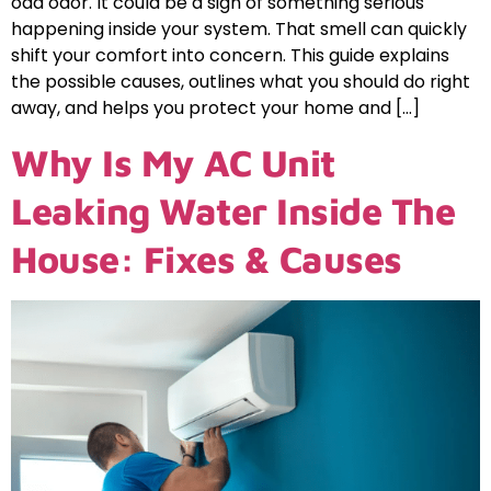
odd odor. It could be a sign of something serious
happening inside your system. That smell can quickly
shift your comfort into concern. This guide explains
the possible causes, outlines what you should do right
away, and helps you protect your home and […]
Why Is My AC Unit
Leaking Water Inside The
House: Fixes & Causes