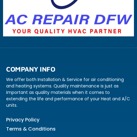
COMPANY INFO
We offer both Installation & Service for air conditioning
and heating systems. Quality maintenance is just as
important as quality materials when it comes to
extending the life and performance of your Heat and A/C
units.
Privacy Policy
Terms & Conditions