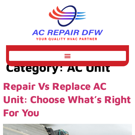
Category:
AC Unit
Repair Vs Replace AC
Unit: Choose What’s Right
For You