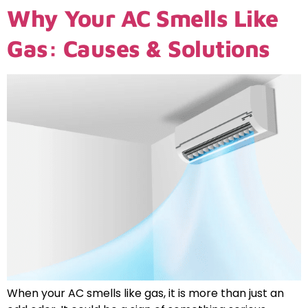
Why Your AC Smells Like
Gas: Causes & Solutions
When your AC smells like gas, it is more than just an