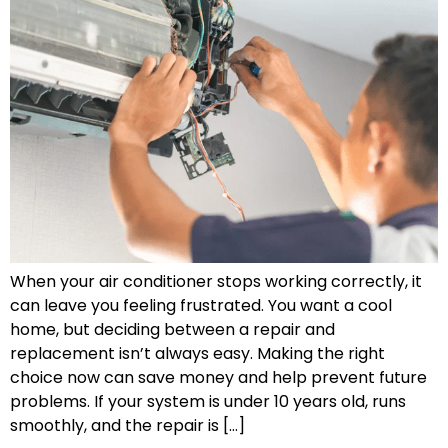
When your air conditioner stops working correctly, it
can leave you feeling frustrated. You want a cool
home, but deciding between a repair and
replacement isn’t always easy. Making the right
choice now can save money and help prevent future
problems. If your system is under 10 years old, runs
smoothly, and the repair is […]