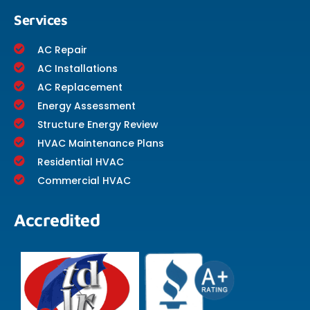
Services
AC Repair
AC Installations
AC Replacement
Energy Assessment
Structure Energy Review
HVAC Maintenance Plans
Residential HVAC
Commercial HVAC
Accredited