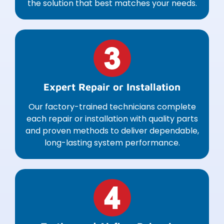
the solution that best matches your needs.
Expert Repair or Installation
Our factory-trained technicians complete
each repair or installation with quality parts
and proven methods to deliver dependable,
long-lasting system performance.