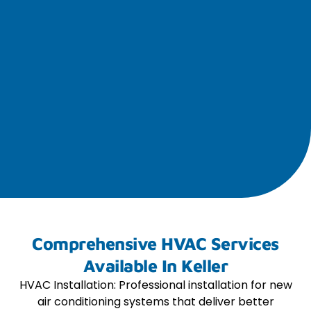
Comprehensive HVAC Services
Available In Keller
HVAC Installation: Professional installation for new
air conditioning systems that deliver better