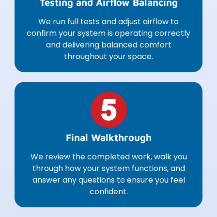
Testing and Airflow Balancing
We run full tests and adjust airflow to
confirm your system is operating correctly
and delivering balanced comfort
throughout your space.
Final Walkthrough
We review the completed work, walk you
through how your system functions, and
answer any questions to ensure you feel
confident.