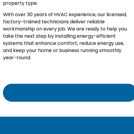
property type.
With over 30 years of HVAC experience, our licensed,
factory-trained technicians deliver reliable
workmanship on every job. We are ready to help you
take the next step by installing energy-efficient
systems that enhance comfort, reduce energy use,
and keep your home or business running smoothly
year-round.