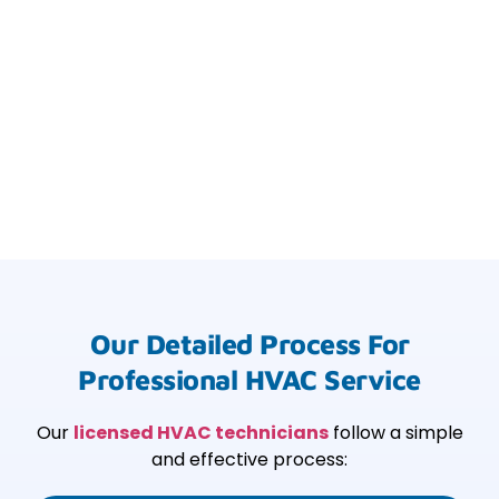
Our Detailed Process For
Professional HVAC Service
Our
licensed HVAC technicians
follow a simple
and effective process: