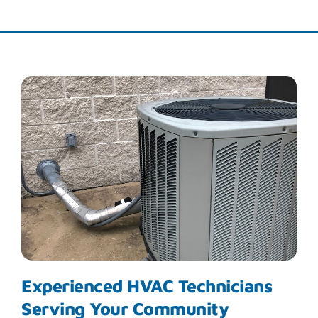
Experienced HVAC Technicians
Serving Your Community