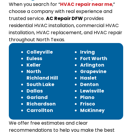
When you search for “
HVAC repair near me
,”
choose a company with real experience and
trusted service.
AC Repair DFW
provides
residential HVAC installation, commercial HVAC
installation, HVAC replacement, and HVAC repair
throughout North Texas.
Colleyville
Irving
Euless
Fort Worth
Keller
Arlington
North
Grapevine
Richland Hill
Haslet
South Lake
Denton
Dallas
Lewisville
Garland
Plano
Richardson
Frisco
Carrollton
McKinney
We offer free estimates and clear
recommendations to help you make the best