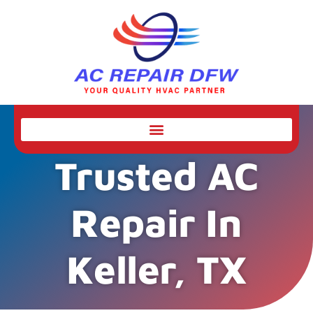
Trusted AC
Repair In
Keller, TX