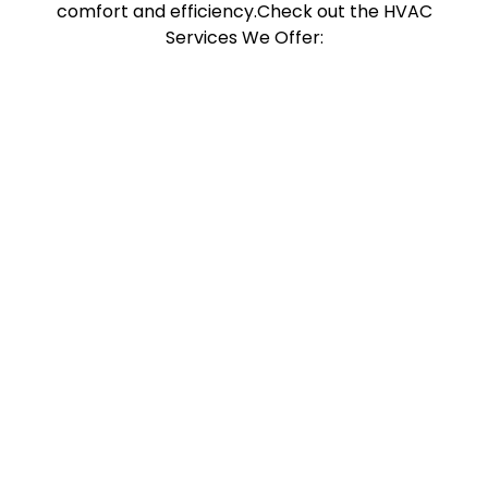
comfort and efficiency.Check out the HVAC
Services We Offer: