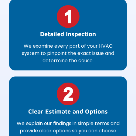
Detailed Inspection
We examine every part of your HVAC
system to pinpoint the exact issue and
determine the cause.
Clear Estimate and Options
We explain our findings in simple terms and
provide clear options so you can choose