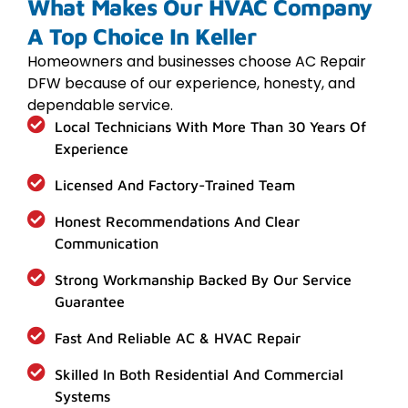
What Makes Our HVAC Company
A Top Choice In Keller
Homeowners and businesses choose AC Repair
DFW because of our experience, honesty, and
dependable service.
Local Technicians With More Than 30 Years Of
Experience
Licensed And Factory-Trained Team
Honest Recommendations And Clear
Communication
Strong Workmanship Backed By Our Service
Guarantee
Fast And Reliable AC & HVAC Repair
Skilled In Both Residential And Commercial
Systems