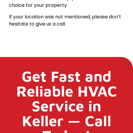
choice for your property.
If your location was not mentioned, please don’t
hesitate to give us a call.
Get Fast and
Reliable HVAC
Service in
Keller — Call