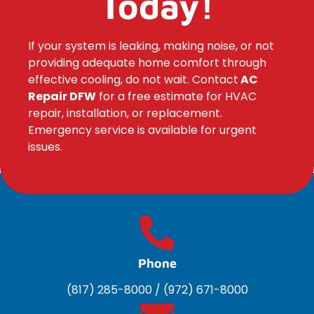
Today!
If your system is leaking, making noise, or not
providing adequate home comfort through
effective cooling, do not wait. Contact
AC
Repair DFW
for a free estimate for HVAC
repair, installation, or replacement.
Emergency service is available for urgent
issues.
Phone
(817) 285-8000
/
(972) 671-8000