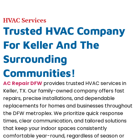
HVAC Services
Trusted HVAC Company
For Keller And The
Surrounding
Communities!
AC Repair DFW
provides trusted HVAC services in
Keller, TX. Our family-owned company offers fast
repairs, precise installations, and dependable
replacements for homes and businesses throughout
the DFW metroplex. We prioritize quick response
times, clear communication, and tailored solutions
that keep your indoor spaces consistently
comfortable year-round, regardless of season or