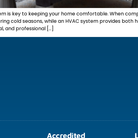
stem is key to keeping your home comfortable. When comp
g during cold seasons, while an HVAC system provides both
l, and professional […]
Accredited