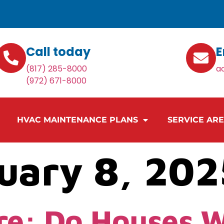
Call today
E
(817) 285-8000
a
(972) 671-8000
HVAC MAINTENANCE PLANS
SERVICE AR
uary 8, 202
re: Do Houses 