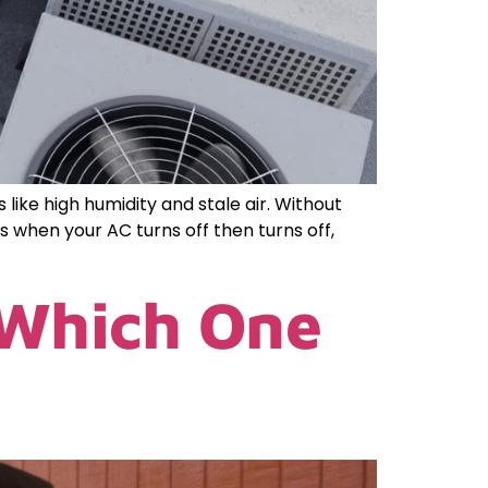
ike high humidity and stale air. Without
 when your AC turns off then turns off,
 Which One