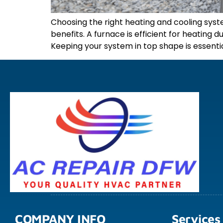
Choosing the right heating and cooling sy
benefits. A furnace is efficient for heatin
Keeping your system in top shape is essentia
COMPANY INFO
Services