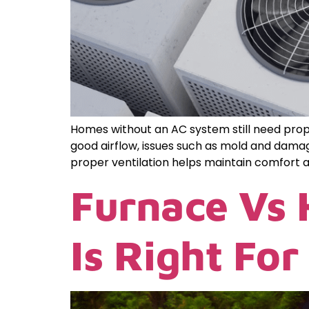
Homes without an AC system still need proper
good airflow, issues such as mold and damag
proper ventilation helps maintain comfort a
Furnace Vs
Is Right Fo