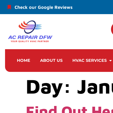
Check our Google Reviews
HOME
ABOUT US
HVAC SERVICES
Day:
Jan
Find Out He