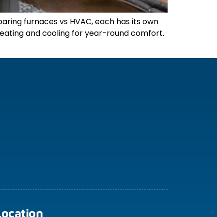
aring furnaces vs HVAC, each has its own
 heating and cooling for year-round comfort.
Location