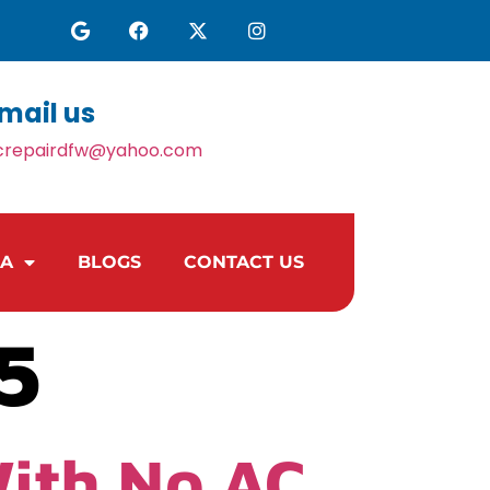
mail us
crepairdfw@yahoo.com
EA
BLOGS
CONTACT US
5
With No AC