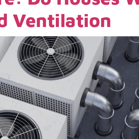
 Ventilation