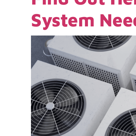
System Need