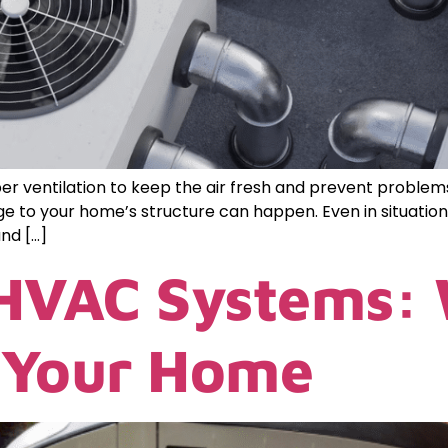
 ventilation to keep the air fresh and prevent problems l
e to your home’s structure can happen. Even in situations
nd […]
 HVAC Systems:
r Your Home